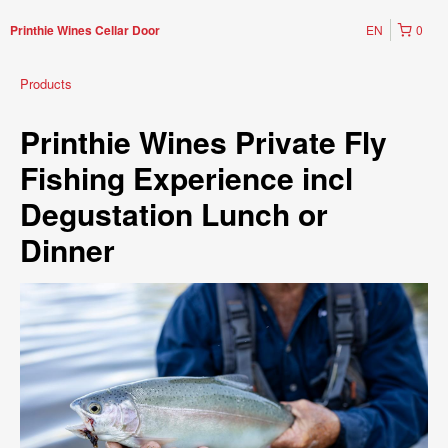
EN
0
Printhie Wines Cellar Door
Products
Printhie Wines Private Fly
Fishing Experience incl
Degustation Lunch or
Dinner