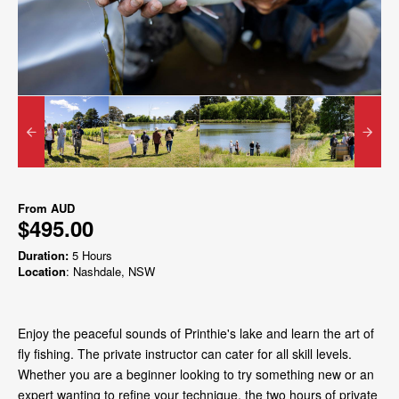
From
AUD
$495.00
Duration:
5 Hours
Location
: Nashdale, NSW
Enjoy the peaceful sounds of Printhie's lake and learn the art of
fly fishing. The private instructor can cater for all skill levels.
Whether you are a beginner looking to try something new or an
expert wanting to refine your technique, the two hours of private