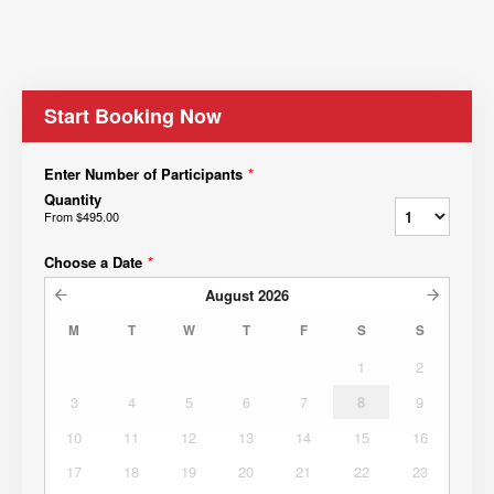
Start Booking Now
Enter Number of Participants
*
Quantity
From
$495.00
Choose a Date
*
August
2026
M
T
W
T
F
S
S
1
2
3
4
5
6
7
8
9
10
11
12
13
14
15
16
17
18
19
20
21
22
23