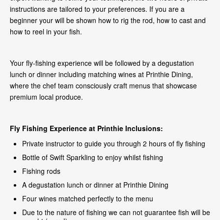
instructions are tailored to your preferences. If you are a
beginner your will be shown how to rig the rod, how to cast and
how to reel in your fish.
Your fly-fishing experience will be followed by a degustation
lunch or dinner including matching wines at Printhie Dining,
where the chef team consciously craft menus that showcase
premium local produce.
Fly Fishing Experience at Printhie
Inclusions:
Private instructor to guide you through 2 hours of fly fishing
Bottle of Swift Sparkling to enjoy whilst fishing
Fishing rods
A degustation lunch or dinner at Printhie Dining
Four wines matched perfectly to the menu
Due to the nature of fishing we can not guarantee fish will be