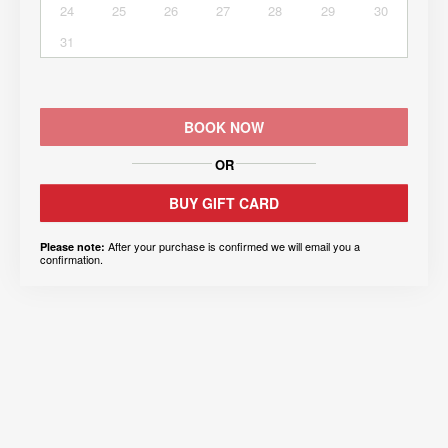
24
25
26
27
28
29
30
31
BOOK NOW
OR
BUY GIFT CARD
After your purchase is confirmed we will email you a
Please note:
confirmation.