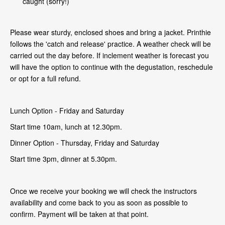
caught (sorry!)
Please wear sturdy, enclosed shoes and bring a jacket. Printhie
follows the 'catch and release' practice. A weather check will be
carried out the day before. If inclement weather is forecast you
will have the option to continue with the degustation, reschedule
or opt for a full refund.
Lunch Option - Friday and Saturday
Start time 10am, lunch at 12.30pm.
Dinner Option - Thursday, Friday and Saturday
Start time 3pm, dinner at 5.30pm.
Once we receive your booking we will check the instructors
availability and come back to you as soon as possible to
confirm. Payment will be taken at that point.