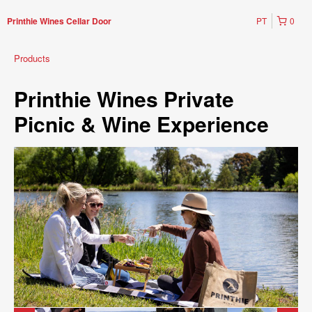
PT
0
Printhie Wines Cellar Door
Products
Printhie Wines Private
Picnic & Wine Experience