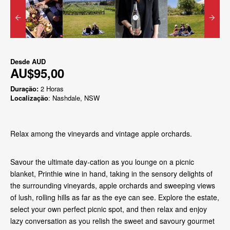
Desde
AUD
AU$95,00
Duração:
2 Horas
Localização
: Nashdale, NSW
Relax among the vineyards and vintage apple orchards.
Savour the ultimate day-cation as you lounge on a picnic
blanket, Printhie wine in hand, taking in the sensory delights of
the surrounding vineyards, apple orchards and sweeping views
of lush, rolling hills as far as the eye can see. Explore the estate,
select your own perfect picnic spot, and then relax and enjoy
lazy conversation as you relish the sweet and savoury gourmet