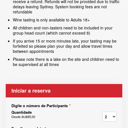
receive a refund. Refunds will not be provided due to traffic
delays leaving Sydney. System booking fees are not
refundable
Wine tasting is only available to Adults 18+
All children and non-tasters need to be included in your
group head count (which cannot exceed 8)
If you arrive 15 or more minutes late, your tasting may be
forfeited so please plan your day and allow travel times
between appointments
Please note there is a lake on the site and children need to
be supervised at all times
Iniciar a reserva
Digite o número de Participants
*
Quantidade
Desde
AU$95,00