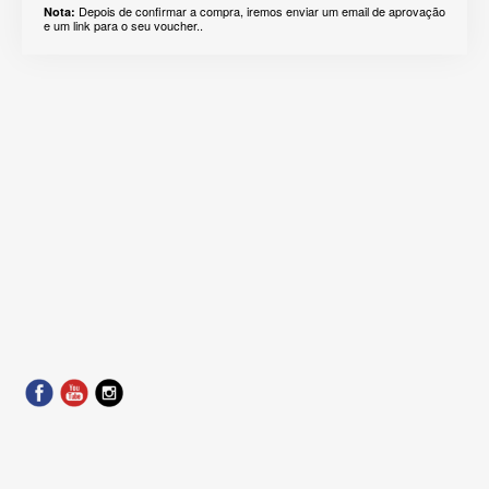
Depois de confirmar a compra, iremos enviar um email de aprovação
Nota:
e um link para o seu voucher..