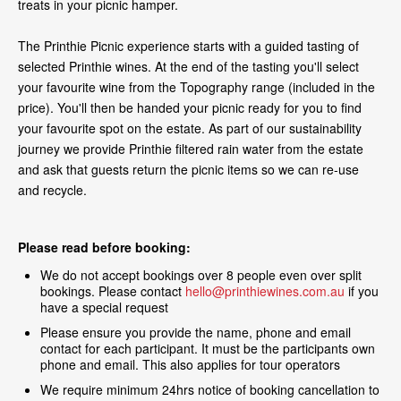
treats in your picnic hamper.
The Printhie Picnic experience starts with a guided tasting of
selected Printhie wines. At the end of the tasting you'll select
your favourite wine from the Topography range (included in the
price). You'll then be handed your picnic ready for you to find
your favourite spot on the estate. As part of our sustainability
journey we provide Printhie filtered rain water from the estate
and ask that guests return the picnic items so we can re-use
and recycle.
Please read before booking:
We do not accept bookings over 8 people even over split
bookings. Please contact
hello@printhiewines.com.au
if you
have a special request
Please ensure you provide the name, phone and email
contact for each participant. It must be the participants own
phone and email. This also applies for tour operators
We require minimum 24hrs notice of booking cancellation to