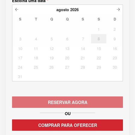
Escolha uma data
*
agosto
2026
S
T
Q
Q
S
S
D
1
2
3
4
5
6
7
8
9
10
11
12
13
14
15
16
17
18
19
20
21
22
23
24
25
26
27
28
29
30
31
RESERVAR AGORA
OU
COMPRAR PARA OFERECER