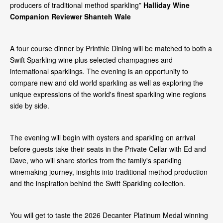
producers of traditional method sparkling”
Halliday Wine
Companion Reviewer Shanteh Wale
A four course dinner by Printhie Dining will be matched to both a
Swift Sparkling wine plus selected champagnes and
international sparklings. The evening is an opportunity to
compare new and old world sparkling as well as exploring the
unique expressions of the world's finest sparkling wine regions
side by side.
The evening will begin with oysters and sparkling on arrival
before guests take their seats in the Private Cellar with Ed and
Dave, who will share stories from the family's sparkling
winemaking journey, insights into traditional method production
and the inspiration behind the Swift Sparkling collection.
You will get to taste the 2026 Decanter Platinum Medal winning