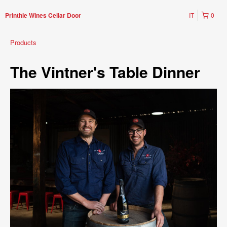
IT
0
Printhie Wines Cellar Door
Products
The Vintner's Table Dinner