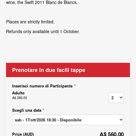
wine, the Swift 2011 Blanc de Blancs.
Places are strictly limited.
Refunds only available until 1 October.
Prenotare in due facili tappe
Inserisci numero di Participants
*
Adulto
A$ 280,00
Scegli una data
*
A$ 560,00
Price
(
AUD
)