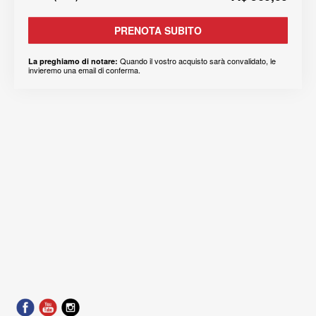
PRENOTA SUBITO
Quando il vostro acquisto sarà convalidato, le
La preghiamo di notare:
invieremo una email di conferma.