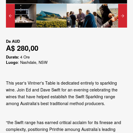
Da
AUD
A$ 280,00
Durata:
4 Ore
Luogo
: Nashdale, NSW
This year's Vintner's Table is dedicated entirely to sparkling
wine. Join Ed and Dave Swift for an evening celebrating the
wines that have helped establish the Swift Sparkling range
among Australia's best traditional method producers.
“the Swift range has earned critical acclaim for its finesse and
complexity, positioning Printhie amoung Australia’s leading