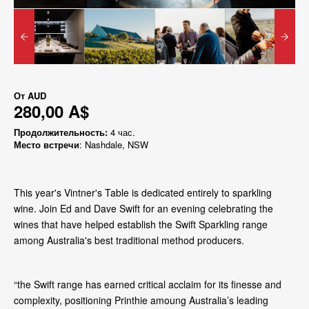
От
AUD
280,00 A$
Продолжительность:
4 час.
Место встречи
: Nashdale, NSW
This year's Vintner's Table is dedicated entirely to sparkling
wine. Join Ed and Dave Swift for an evening celebrating the
wines that have helped establish the Swift Sparkling range
among Australia's best traditional method producers.
“the Swift range has earned critical acclaim for its finesse and
complexity, positioning Printhie amoung Australia’s leading