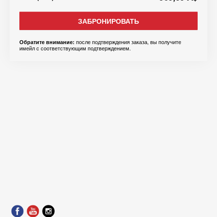
ЗАБРОНИРОВАТЬ
после подтверждения заказа, вы получите
Обратите внимание:
имейл с соответствующим подтверждением.