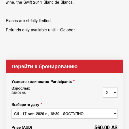
wine, the Swift 2011 Blanc de Blancs.
Places are strictly limited.
Refunds only available until 1 October.
Перейти к бронированию
Укажите количество Participants
*
Взрослых
280,00 A$
Выберите дату
*
560,00 A$
Price
(
AUD
)