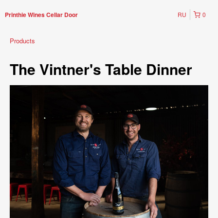
RU
0
Printhie Wines Cellar Door
Products
The Vintner's Table Dinner