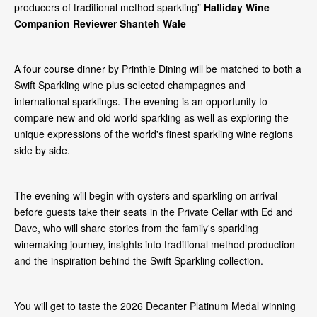
producers of traditional method sparkling”
Halliday Wine
Companion Reviewer Shanteh Wale
A four course dinner by Printhie Dining will be matched to both a
Swift Sparkling wine plus selected champagnes and
international sparklings. The evening is an opportunity to
compare new and old world sparkling as well as exploring the
unique expressions of the world's finest sparkling wine regions
side by side.
The evening will begin with oysters and sparkling on arrival
before guests take their seats in the Private Cellar with Ed and
Dave, who will share stories from the family's sparkling
winemaking journey, insights into traditional method production
and the inspiration behind the Swift Sparkling collection.
You will get to taste the 2026 Decanter Platinum Medal winning